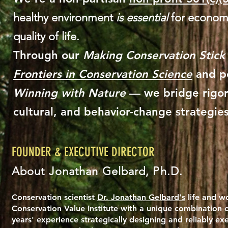
healthy environment
is essential
for economi
quality of life.​
Through our
Making Conservation Stick
Frontiers in Conservation Science
and po
Winning with Nature
— we bridge rigor
cultural, and behavior-change strategies
FOUNDER & EXECUTIVE DIRECTOR
About Jonathan Gelbard, Ph.D.
Conservation scientist
Dr. Jonathan Gelbard's
life and wo
Conservation Value Institute with a unique combination o
years' experience strategically designing and reliably ex