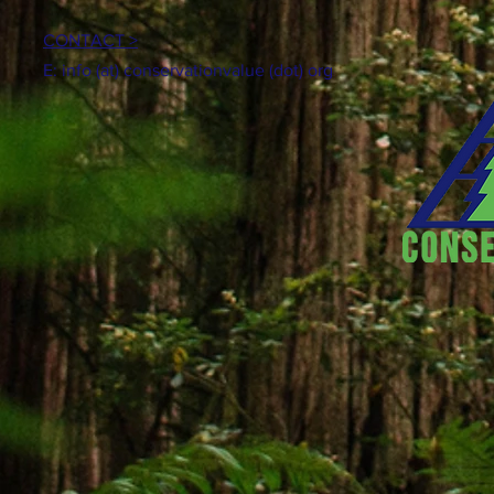
CONTACT >
E: info (at) conservationvalue (dot) org