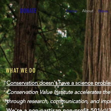
DONATE
Home
About
News
WHAT WE DO
Conservation doesn't have a science proble
Conservation Value Institute accelerates th
through research, communication, and impl
We're a non-partisan
non-profit 501(c)(3