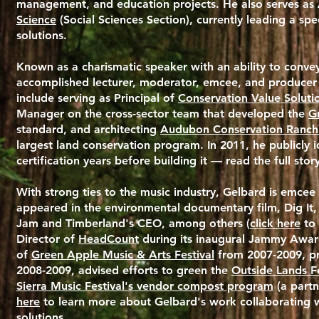
management, and education projects. He also serves as 
Science
(Social Sciences Section), currently leading a sp
solutions.
Known as a charismatic speaker with an ability to convey 
accomplished lecturer, moderator, emcee, and producer o
include serving as Principal of
Conservation Value Soluti
Manager on the cross-sector team that developed the
Gr
standard, and architecting
Audubon Conservation Ranch
largest land conservation program. In 2011, he publicly i
certification years before building it — read the full story
With strong ties to the music industry, Gelbard is emcee
appeared in the environmental documentary film, Dig It
Jam and Timberland's CEO, among others (
click here
to 
Director of
HeadCount
during its inaugural Jammy Award
of
Green Apple Music & Arts Festival
from 2007-2009, p
2008-2009, advised efforts to green the
Outside Lands Fe
Sierra Music Festival's vendor compost program
(a partn
here
to learn more about Gelbard's work collaborating w
solutions.