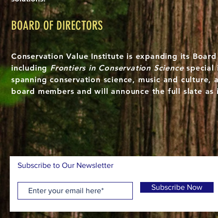
BOARD OF DIRECTORS
Conservation Value Institute is expanding its Board
including
Frontiers in Conservation Science
special 
spanning conservation science, music and culture, 
board members and will announce the full slate as 
Subscribe to Our Newsletter
Subscribe Now