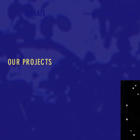
DONATE
Home
About
News
OUR PROJECTS