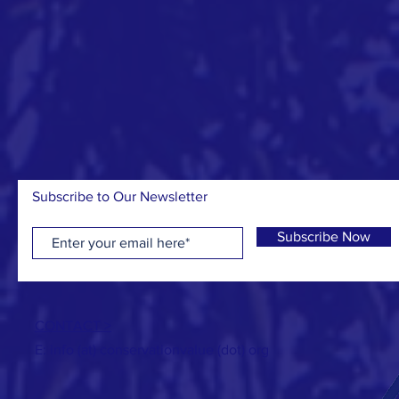
Subscribe to Our Newsletter
Subscribe Now
CONTACT >
E: info (at) conservationvalue (dot) org