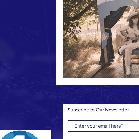
Subscribe to Our Newsletter