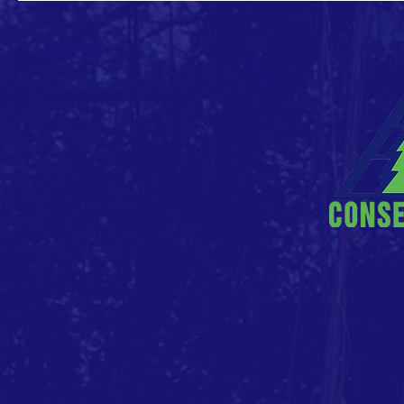
CONTACT >
E: info (at) conservationvalue (dot) org