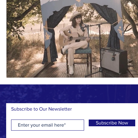
Subscribe to Our Newsletter
Subscribe Now