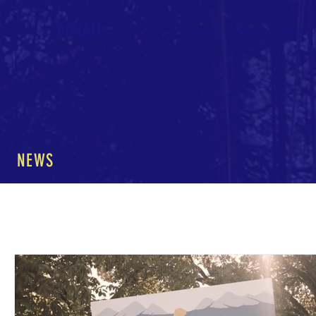
DONATE
Home
About
News
NEWS
All Posts
The Nature of Music