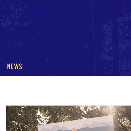
DONATE
Home
About
News
NEWS
All Posts
The Nature of Music