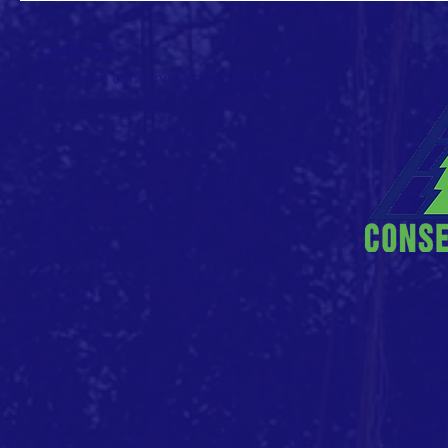
CONTACT >
E: info (at) conservationvalue (dot) org