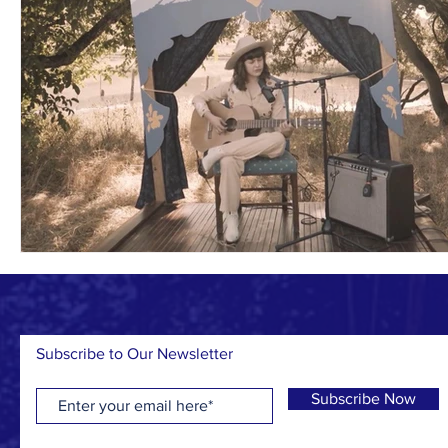
Subscribe to Our Newsletter
Subscribe Now