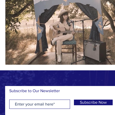
Subscribe to Our Newsletter
Subscribe Now