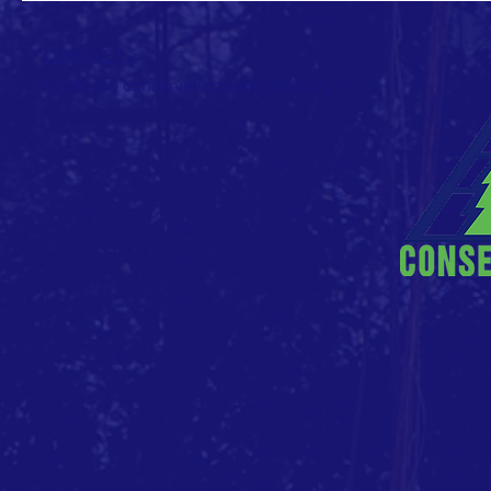
CONTACT >
E: info (at) conservationvalue (dot) org