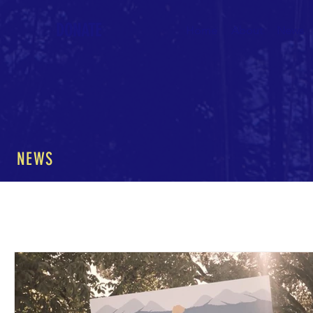
DONATE
Home
About
News
NEWS
All Posts
The Nature of Music