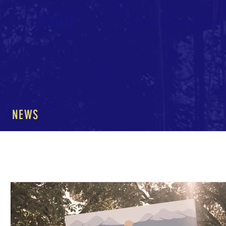
DONATE
Home
About
News
NEWS
All Posts
The Nature of Music