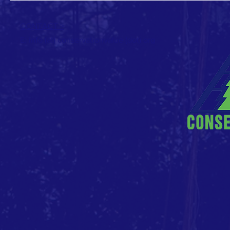
CONTACT >
E: info (at) conservationvalue (dot) org