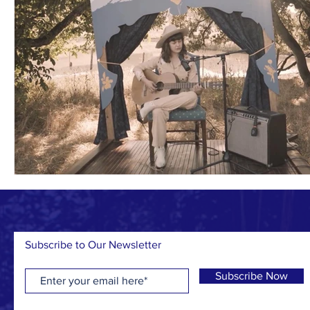
Subscribe to Our Newsletter
Subscribe Now