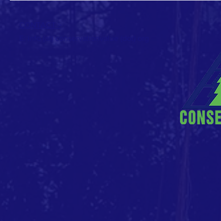
CONTACT >
E: info (at) conservationvalue (dot) org