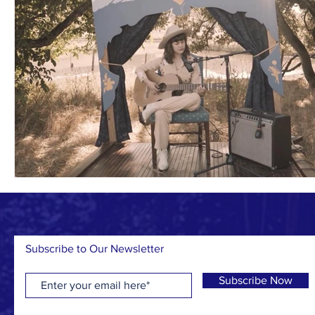
Subscribe to Our Newsletter
Subscribe Now