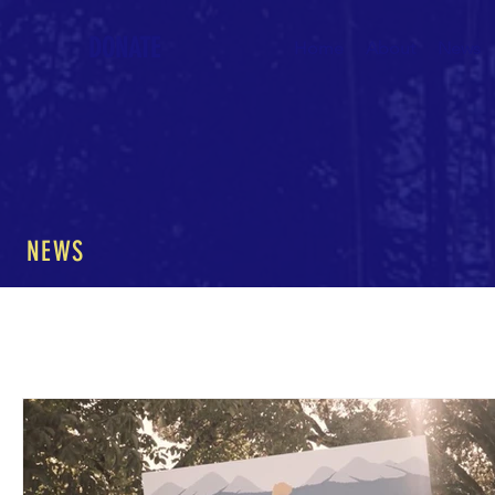
DONATE
Home
About
News
NEWS
All Posts
The Nature of Music